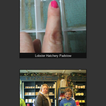
Lobster Hatchery Padstow