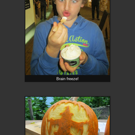
Brain freeze!