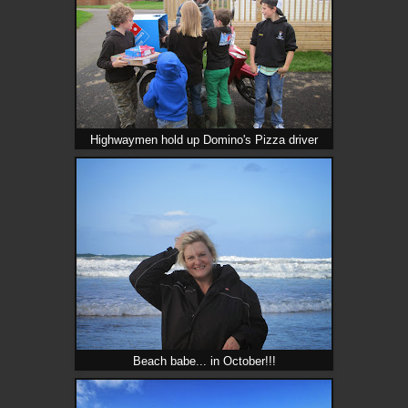
Highwaymen hold up Domino's Pizza driver
Beach babe... in October!!!