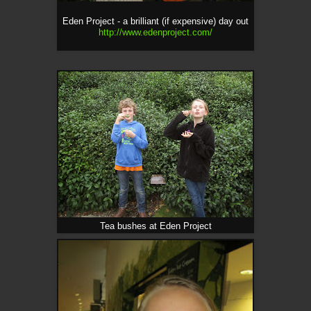
Eden Project - a brilliant (if expensive) day out
http://www.edenproject.com/
Tea bushes at Eden Project