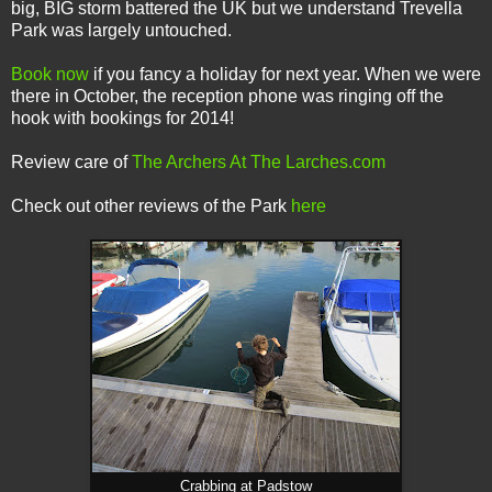
big, BIG storm battered the UK but we understand Trevella
Park was largely untouched.
Book now
if you fancy a holiday for next year. When we were
there in October, the reception phone was ringing off the
hook with bookings for 2014!
Review care of
The Archers At The Larches.com
Check out other reviews of the Park
here
Crabbing at Padstow