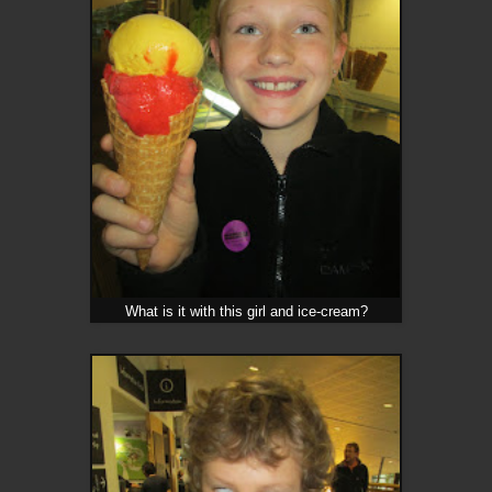
What is it with this girl and ice-cream?