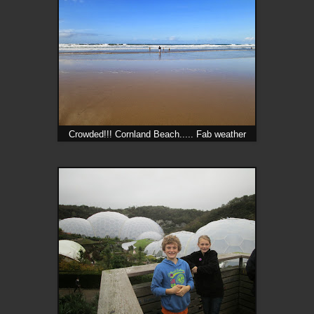
Crowded!!! Cornland Beach..... Fab weather