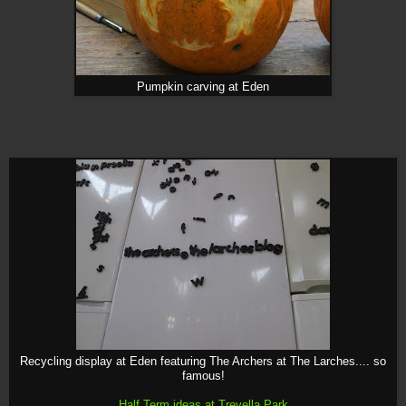
Pumpkin carving at Eden
Recycling display at Eden featuring The Archers at The Larches.... so
famous!
Half Term ideas at Trevella Park