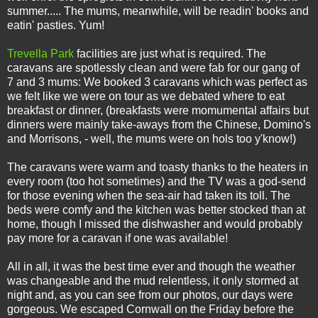
summer..... The mums, meanwhile, will be readin' books and
eatin' pasties. Yum!
Trevella Park
facilities are just what is required. The
caravans are spotlessly clean and were fab for our gang of
7 and 3 mums: We booked 3 caravans which was perfect as
we felt like we were on tour as we debated where to eat
breakfast or dinner, (breakfasts were momumental affairs but
dinners were mainly take-aways from the Chinese, Domino's
and Morrisons, - well, the mums were on hols too y'know!)
The caravans were warm and toasty thanks to the heaters in
every room (too hot sometimes) and the TV was a god-send
for those evening when the sea-air had taken its toll. The
beds were comfy and the kitchen was better stocked than at
home, though I missed the dishwasher and would probably
pay more for a caravan if one was available!
All in all, it was the best time ever and though the weather
was changeable and the mud relentless, it only stormed at
night and, as you can see from our photos, our days were
gorgeous. We escaped Cornwall on the Friday before the