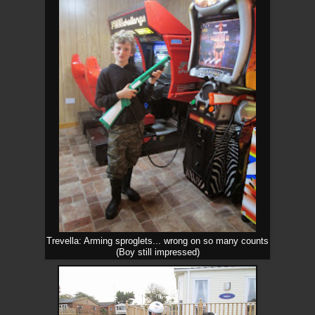
Trevella: Arming sproglets... wrong on so many counts
(Boy still impressed)