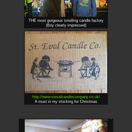
THE most gorgeous smelling candle factory
(Boy clearly impressed)
http://www.stevalcandlecompany.co.uk/
A must in my stocking for Christmas