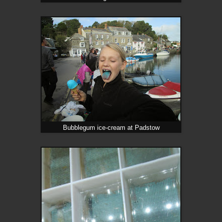
Bubblegum ice-cream at Padstow