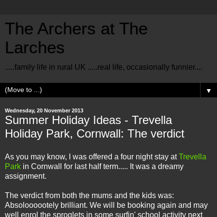
The Archers at The
Larches
.....family life in rural UK .....real life, occasionally funnier....
▼
Wednesday, 20 November 2013
Summer Holiday Ideas - Trevella
Holiday Park, Cornwall: The verdict
As you may know, I was offered a four night stay at
Trevella
Park
in Cornwall for last half term..... It was a dreamy
assignment.
The verdict from both the mums and the kids was:
Absoloooootely brilliant. We will be booking again and may
well enrol the sproglets in some surfin' school activity next